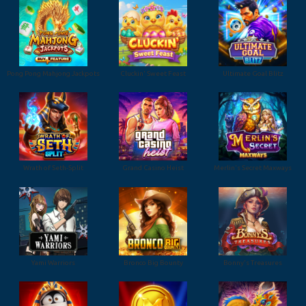
Pong Pong Mahjong Jackpots
Cluckin' Sweet Feast
Ultimate Goal Blitz
Wrath of Seth-Split
Grand Casino Heist
Merlin's Secret Maxways
Yami Warriors
Bronco Big Bounty
Bonny's Treasures