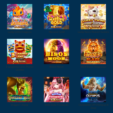
Lucky Little Dragons
Massive Gold
Lucky Twins PowerClusters
3 Laughing Lions Power
Bison Moon
Wolf Blaze Megaways
Combo
Dragon's Keep
Doki Doki Fireworks
Chronicles Of Olympus II
Zeus