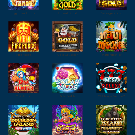
Egyptian Tombs
Emerald Gold
Serengeti Gold
Fire Forge
Gold Collector
Maui Mischief
Oni Hunter
Solar Wilds
777 Mega Deluxe™