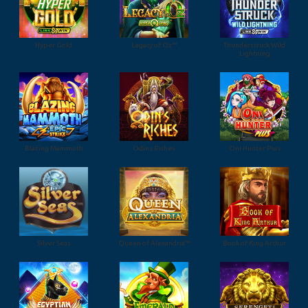
Hyper Gold
Legacy of Oz™
Thunderstruck Wild
Lightning
Blazing Mammoth
Odins Riches
Oni Hunter Plus
Silver Seas
Queen of Alexandria™
Book of King Arthur