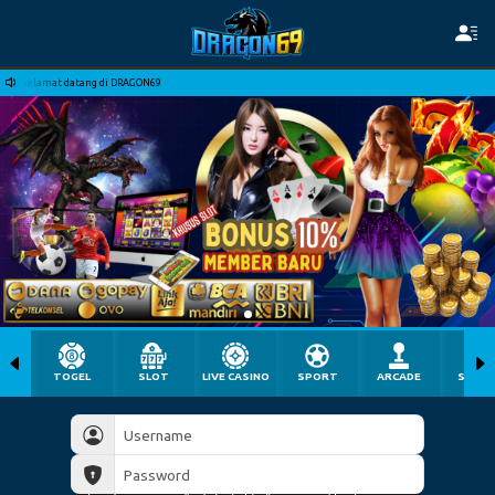
Selamat datang di DRAGON69
TOGEL
SLOT
LIVE CASINO
SPORT
ARCADE
SABU