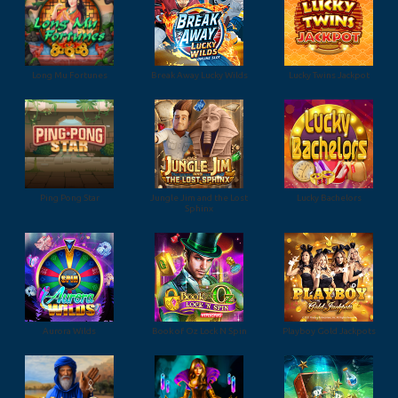
Long Mu Fortunes
Break Away Lucky Wilds
Lucky Twins Jackpot
Ping Pong Star
Jungle Jim and the Lost
Lucky Bachelors
Sphinx
Aurora Wilds
Book of Oz Lock N Spin
Playboy Gold Jackpots