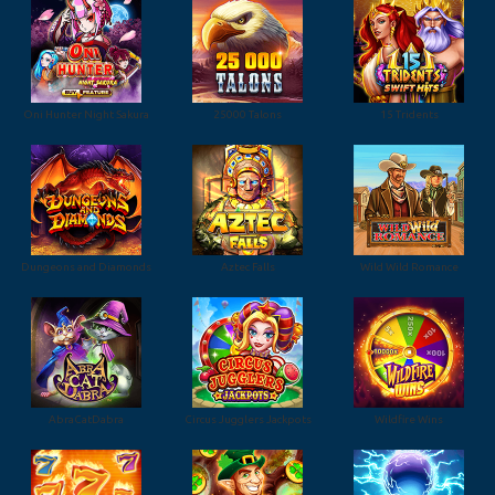
Oni Hunter Night Sakura
25000 Talons
15 Tridents
Dungeons and Diamonds
Aztec Falls
Wild Wild Romance
AbraCatDabra
Circus Jugglers Jackpots
Wildfire Wins