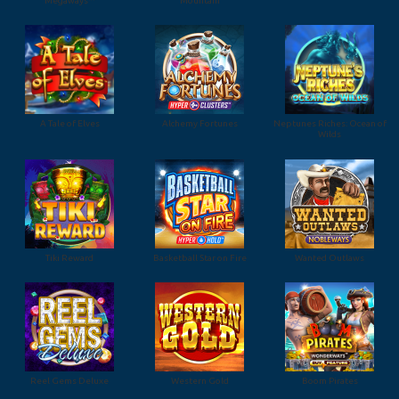
Megaways™
Mountain
A Tale of Elves
Alchemy Fortunes
Neptunes Riches: Ocean of
Wilds
Tiki Reward
Basketball Star on Fire
Wanted Outlaws
Reel Gems Deluxe
Western Gold
Boom Pirates