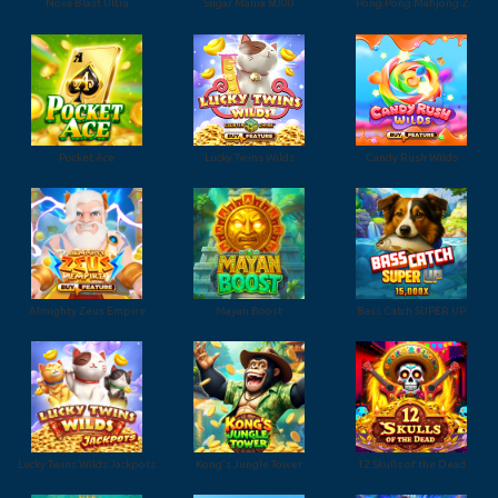
Nova Blast Ultra
Sugar Mania 8000
Pong Pong Mahjong 2
Pocket Ace
Lucky Twins Wilds
Candy Rush Wilds
Almighty Zeus Empire
Mayan Boost
Bass Catch SUPER UP
Lucky Twins Wilds Jackpots
Kong's Jungle Tower
12 Skulls of the Dead