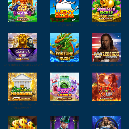
Cat Clans
Lucky Clucks
Squealin Riches
Chronicles of Olympus X UP
Fortune Rush
WWE Legends: Link & Win
Break Da Bank Again™
Sweet Jar Combo
Africa X UP™
MEGAWAYS™