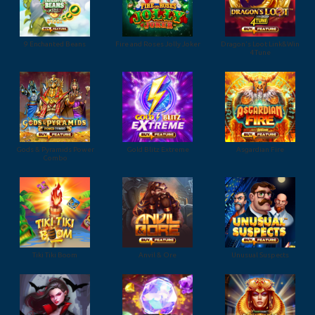
9 Enchanted Beans
Fire and Roses Jolly Joker
Dragon's Loot Link&Win
4Tune
Gods & Pyramids Power
Gold Blitz Extreme
Asgardian Fire
Combo
Tiki Tiki Boom
Anvil & Ore
Unusual Suspects