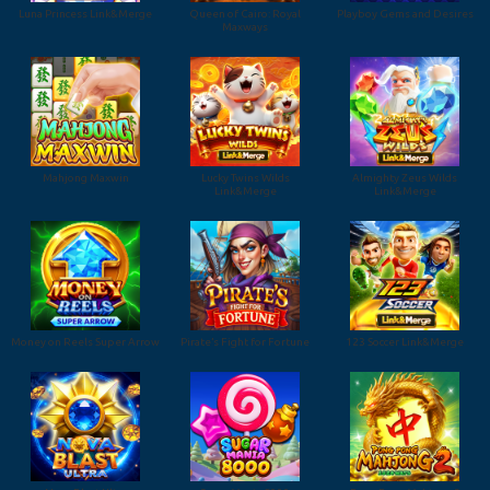
Luna Princess Link&Merge
Queen of Cairo: Royal
Playboy Gems and Desires
Maxways
Mahjong Maxwin
Lucky Twins Wilds
Almighty Zeus Wilds
Link&Merge
Link&Merge
Money on Reels Super Arrow
Pirate’s Fight for Fortune
123 Soccer Link&Merge