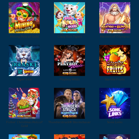
Mining Pots of Gold
Crazy Rich Tigers
Masters of Olympus
Tiger's Ice
Playboy Wilds
Starlite Fruits
Fishin' Christmas Pots of
Thunderstruck® Stormchaser
Sonic Links
Gold