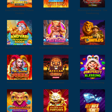
Bears Make Bank! Power
Diamond Inferno
Moonlight Romance - The
Combo
Awakening
Andvari The Golden Fish
Diamond Diva Oink Bonanza
African Wilds
Fire & Diamond Joker
African Quest
Prosperity Blessing