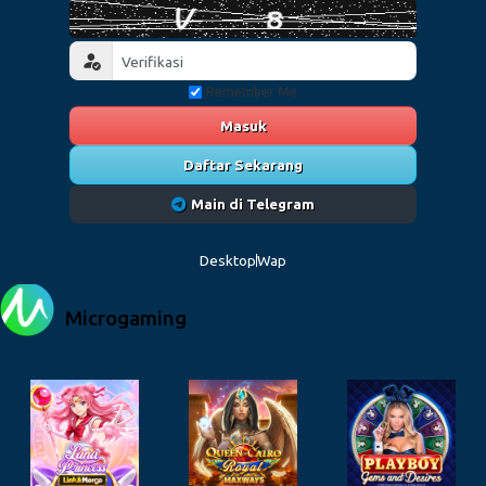
Remember Me
Masuk
Daftar Sekarang
Main di Telegram
Desktop
Wap
Microgaming