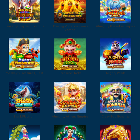
Heavenly Elephant Fortune
3 Blazing Volcanoes Power
Almighty Poseidon Empire
Combo
Monkey's Treasure Quest
Treasure Stacks
Mighty Panda
Shark Platinum
Almighty Athena Empire
Crazy Bob Bonanza