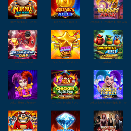
Mummy Lock Riches
Money On Reels
Dragon's Rhythm Link&Win
Break Away Gold
Star Stash Wild 7's
Bountiful Birds
Joker Burst Frenzy
Chicken Night Fever
Joker Ice Frenzy Epic Strike