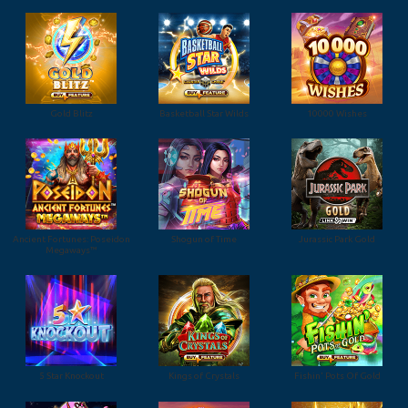
Gold Blitz
Basketball Star Wilds
10000 Wishes
Ancient Fortunes: Poseidon
Shogun of Time
Jurassic Park Gold
Megaways™
5 Star Knockout
Kings of Crystals
Fishin' Pots Of Gold