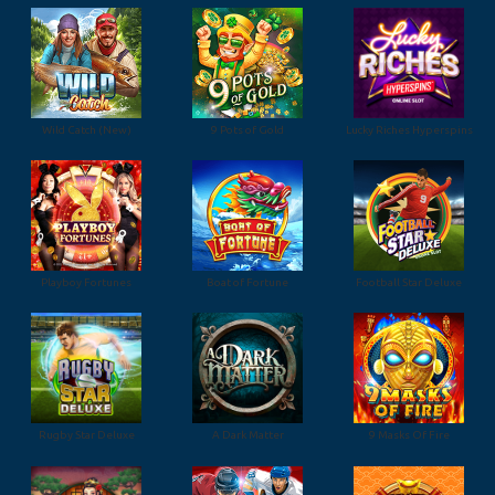
Wild Catch (New)
9 Pots of Gold
Lucky Riches Hyperspins
Playboy Fortunes
Boat of Fortune
Football Star Deluxe
Rugby Star Deluxe
A Dark Matter
9 Masks Of Fire