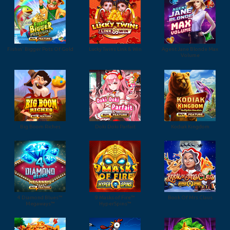
Fishin' Bigger Pots Of Gold
Lucky Twins Link & Win
Agent Jane Blonde Max
Volume
Big Boom Riches
Doki Doki Parfait
Kodiak Kingdom
4 Diamond Blues™
9 Masks of Fire™
Book Of Mrs Claus
Megaways™
HyperSpins™