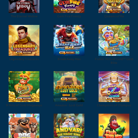
The Eternal Widow
Gem Fire Frenzy
Queens of Ra
Legendary Treasures
Break Away Max
Fishin' Pots of Gold™ Gold
Blitz
9 Pots of Gold Megaways
Amazon - Lost Gold
Champions of Olympus