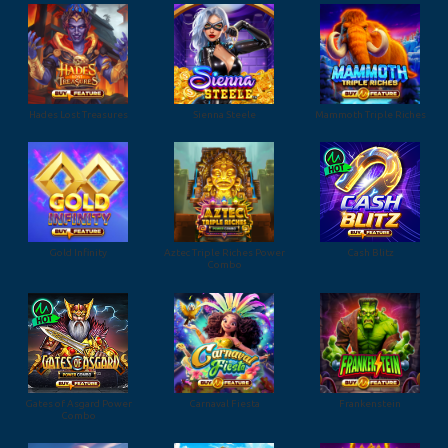
Hades Lost Treasures
Sienna Steele
Mammoth Triple Riches
Gold Infinity
Aztec Triple Riches Power
Cash Blitz
Combo
Gates of Asgard Power
Carnaval Fiesta
Frankenstein
Combo