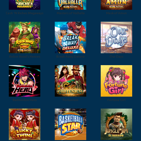
Cash 'N Riches Megaways
Masters of Valhalla
Mask of Amun
Robin Hood’s Heroes
Break Away Deluxe
Our Days
Badminton Hero
Fortunium
Fortune Girl