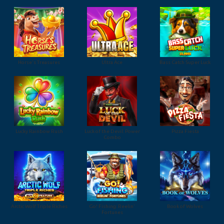
Horse's Treasures
Ultra Ace
Bass Catch Super Luck
Lucky Rainbow Rush
Luck of the Devil: Power
Pizza Fiesta
Combo
Arctic Wolf Triple Riches
Go! Fishing: Reelin'
Book of Wolves
Fortunes