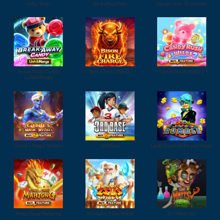
Lucky Twins
Basketball Star
Jungle Jim - El Dorado
Break Away Candy
Bison Fire Charge
Candy Rush Wilds 2
Link&Merge
Genie's Magic Wishes
3rd Base
Lucky Rumble Power Surge
Pong Pong Mahjong
Almighty Zeus Wilds
Dr Watts Up