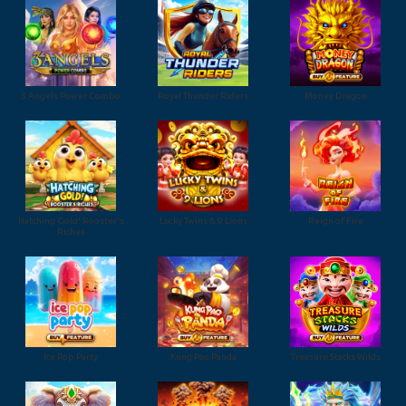
3 Angels Power Combo
Royal Thunder Riders
Money Dragon
Hatching Gold! Rooster's
Lucky Twins & 9 Lions
Reign of Fire
Riches
Ice Pop Party
Kung Pao Panda
Treasure Stacks Wilds