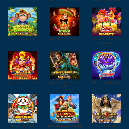
Monkey Bonanza
Chilli Pepe Hot Stacks
Gallo Gold Bruno's
Megaways™
Fire and Roses : Joker
Chests of Gold : Power
Wildfire Wins Extreme
Combo
Happy Lucky Cats
108 Heroes Water Margin
Queen of Cairo