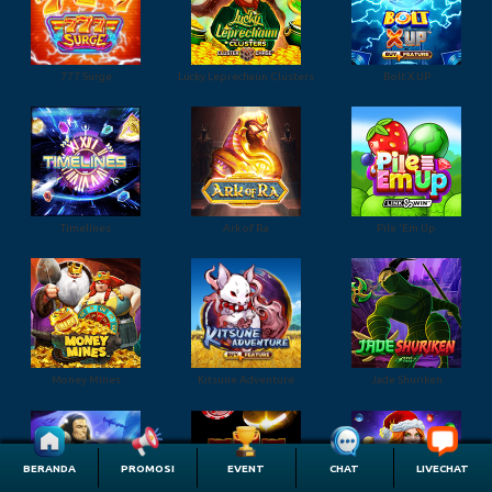
777 Surge
Lucky Leprechaun Clusters
Bolt X UP
Timelines
Ark of Ra
Pile 'Em Up
Money Mines
Kitsune Adventure
Jade Shuriken
BERANDA
PROMOSI
EVENT
CHAT
LIVECHAT