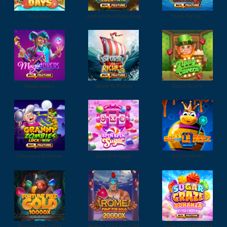
Dog Days
Andvari the Magic Ring
Fish 'Em Up
Magic Jokers
Storm To Riches
Tippy Tavern
Granny vs Zombies
Spin Spin Sugar
Bubble Beez
Fortune Pike Gold
Rome : Fight for Gold
Sugar Craze Bonanza