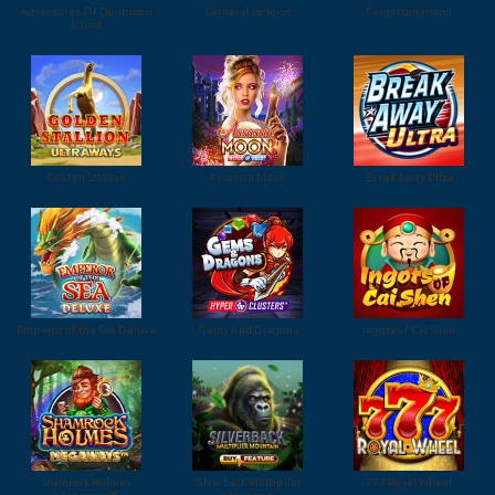
Adventures Of Doubloon
Carnaval Jackpot
Forgotten Island
Island
Golden Stallion
Assassin Moon
Break Away Ultra
Emperor of the Sea Deluxe
Gems And Dragons
Ingots of Cai Shen
Shamrock Holmes
Silverback Multiplier
777 Royal Wheel