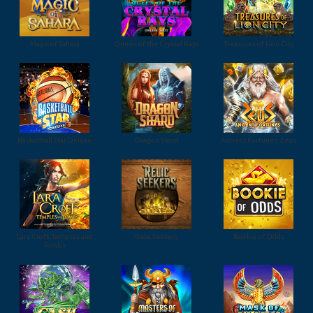
Magic of Sahara
Queen of the Crystal Rays
Treasures of Lion City
Basketball Star Deluxe
Dragon Shard
Ancient Fortunes: Zeus
Lara Croft: Temples and
Relic Seekers
Bookie of Odds
Tombs