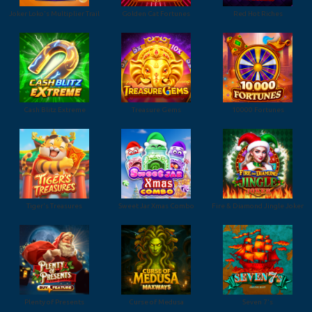
Joker Loko's Multiplier Trail
Golden Cat Fortunes
Red Hot Riches
Cash Blitz Extreme
Treasure Gems
10000 Fortunes
Tiger's Treasures
Sweet Jar Xmas Combo
Fire & Diamond Jingle Joker
Plenty of Presents
Curse of Medusa
Seven 7's