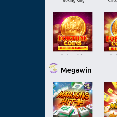
Boxing King
Circ
Bonanza Gold
Fortune Coins
For
Pharaoh Royals
Krak
Megawin
Wild Booster
Po