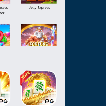
ncess
Jelly Express
ter
anza
Fortune of Olympus