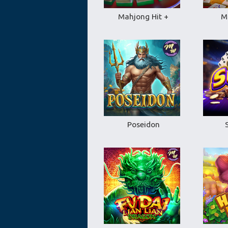
Money Pot
Cha
Dragons Treasure
Diner
Mahjong Hit +
M
Quest
Panda Fortune 2
Ama
Lucky Jaguar 500
3 Li
Poseidon
Doomsday Rampage
Gr
Yum Yum Powerways
Pyra
3 Coin Wild Tiger
Jackp