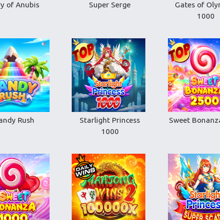
y of Anubis
Super Serge
Gates of Ol
1000
andy Rush
Starlight Princess
Sweet Bonanz
1000