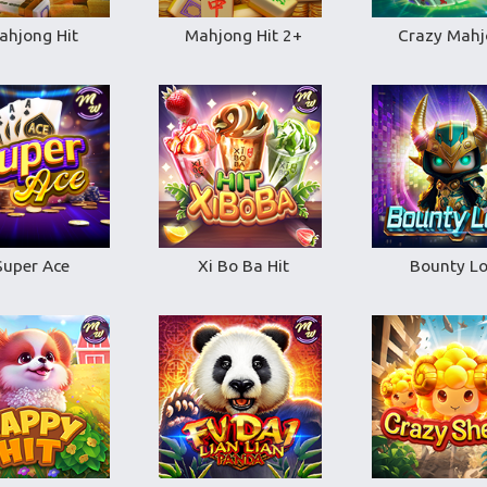
rge Buffalo
Mega Ace
Fortune Gems 
 Frenzy Spins
Jack the Giant Hunter
Dead Mans R
ahjong Hit
Mahjong Hit 2+
Crazy Mahj
zing Money
The Magic Cauldron
5 Lions Meg
Machine
Enchanted Brew
ghtning Blitz
ROMA X 10000
Super Mahj
Deluxe
Super Ace
Xi Bo Ba Hit
Bounty Lo
affiti Rush
Incan Wonders
Fortune Sn
mid Bonanza
Treasure Wild
Cash Bona
ot Joker FEVER
Lucky Macaw
Superno