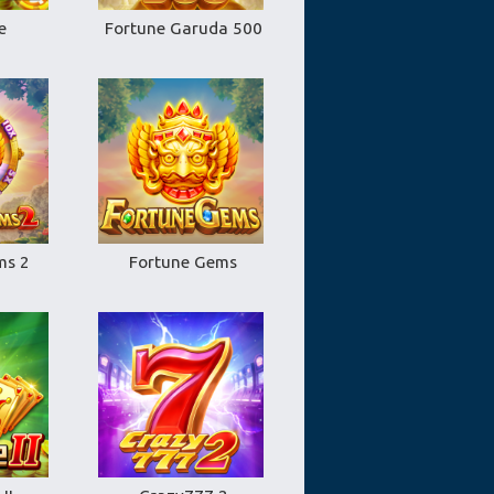
wn
e
Fortune Garuda 500
ney
Aztec Bonanza
yhem
Fortune Horse
ms 2
Fortune Gems
eluxe
Christmas Carol
Megaways
ve of
Skylight Wonders