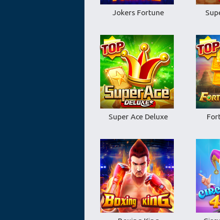
Jokers Fortune
Sup
Madame Destiny
Mon
Funky Fortunez
Pe
Super Ace Deluxe
For
Wild West Gold
G
Forbidden Alchemy
Mythi