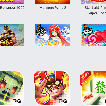
 Bonanza 1000
Mahjong Wins 2
Starlight Pri
Super Scat
 of Gatot Kaca
Starlight Princess
Sweet Bon
1000