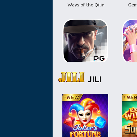
Ways of the Qilin
Gem
Sugar Rush Super
Sweet
Scatter
Mafia Mayhem
Coc
JILI
Great Rhino
Queen of Bounty
The G