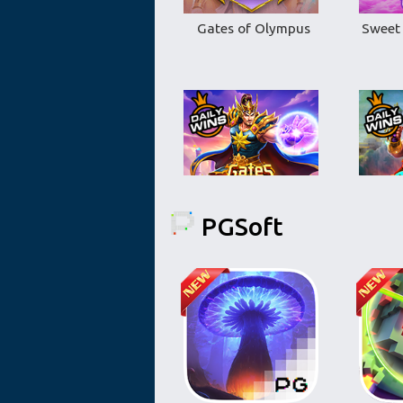
Gates of Olympus
Sweet
PGSoft
Gates of Gatot Kaca
Gates
Super Scatter