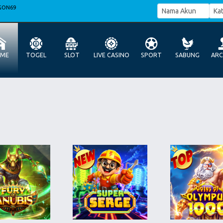
AGON69
ME
TOGEL
SLOT
LIVE CASINO
SPORT
SABUNG
ARC