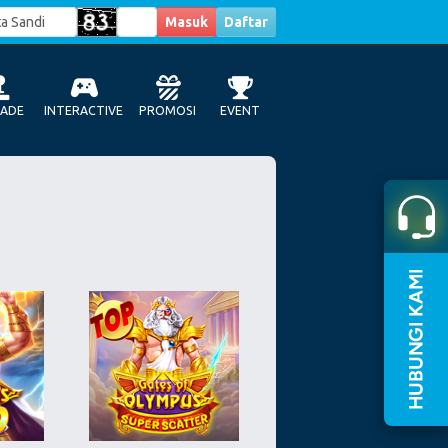
Masuk
Daftar
ADE
INTERACTIVE
PROMOSI
EVENT