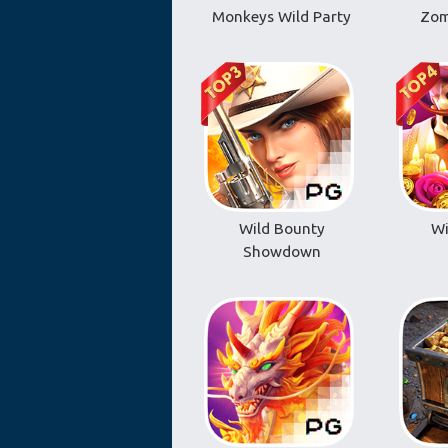
Monkeys Wild Party
Zom
Caishens Cash Pots
St
Wild Bounty
Wi
Showdown
Sweet Bonanza Super
Mahjo
Scatter