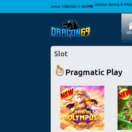
Selamat datang di DR
Jumat 7/08/2026 11:48:02
HO
Slot
Pragmatic Play