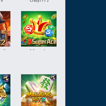
II
Crazy777 2
sures
Juicy Fruits
en 2
3 Super Ace
nty:
Galaxy Miner
etel
ing
Floating Dragon
s