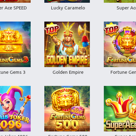
Showdo
er Ace SPEED
Lucky Caramelo
Super Ac
key Warrior
Joker's Jewels
Magic Jour
rfect Strike
Mayan Destiny
Inferno Ma
tune Gems 3
Golden Empire
Fortune Ge
reat Rhino
Fruit Party
Aztec Gems D
Megaways
cal Guardians
Poker Kingdom Win
Alibabas Ca