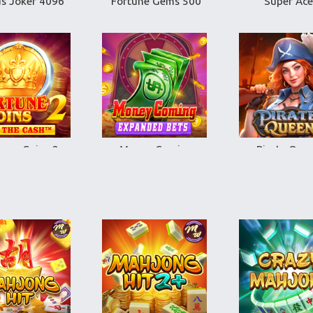
us Joker 4096
Fortune Gems 500
Super Ace 
Fortune
Golden Ox
Madame Destiny
Temujin Trea
Megaways
tune Coins 2
Money Coming
Pirate Que
en Gold Rush
Majestic Empire
Grimms Bou
Expand Bets
Hansel & Gr
wer of Thor
Hot Fiesta
Buffalo K
Megaways
Megaway