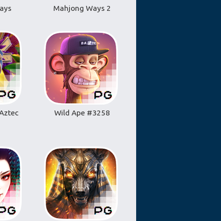
ays
Mahjong Ways 2
 1000
Sugar Rush 1000
 Aztec
Wild Ape #3258
onanza
Tut’s Treasure Tower