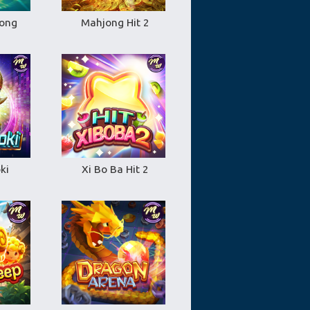
Legend
Bison Fortune Coins
iches
Knockout Riches
ong
Mahjong Hit 2
aways
Pirate Gold Deluxe
ong
Coin of Lightning
ki
Xi Bo Ba Hit 2
ake
Chocolate Deluxe
nza
Piggy Bank Bills
va
Fortune Hook Boom