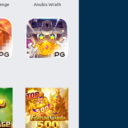
venge
Anubis Wrath
The Dog House
ngdom
Mr Treasures Fortune
rike
Vegas Magic
le
Mighty Mania