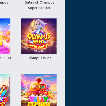
ympus
Gates of Olympus
Super Scatter
a 2500
Olympus Wins