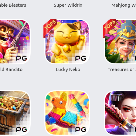
bie Blasters
Super Wildrix
Mahjong W
arlight Wins
Sanatorium Secrets
Lucky Tiger
ld Bandito
Lucky Neko
Treasures of
ng Wins - Gong
Wisdom of Athena
Sweet Rush B
Xi Fa Cai
1000