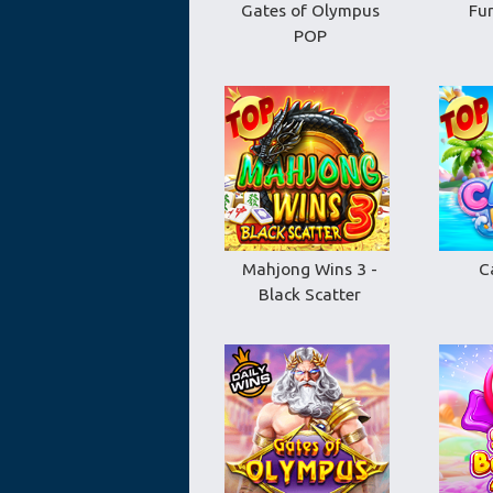
Gates of Olympus
Fur
POP
Mahjong Wins 3 -
C
Black Scatter