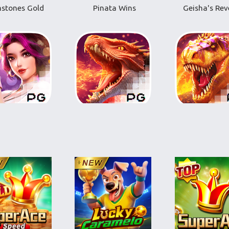
stones Gold
Pinata Wins
Geisha's Re
 Bonanza Xmas
Aztec Gems
5 Lions
ktail Nights
Dragon Hatch 2
Jurassic Ki
888 Gold
Fire 88
Diamond St
reat Icescape
Speed Winner
Reel Roya